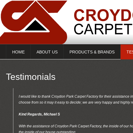
HOME
ABOUT US
PRODUCTS & BRANDS
TE
Testimonials
I would like to thank Croydon Park Carpet Factory for their assistance i
choose from so it may it easy to decide; we are very happy and highl
Kind Regards, Michael S
With the assistance of Croydon Park Carpet Factory, the inside of our 
the inside of our house outstanding,