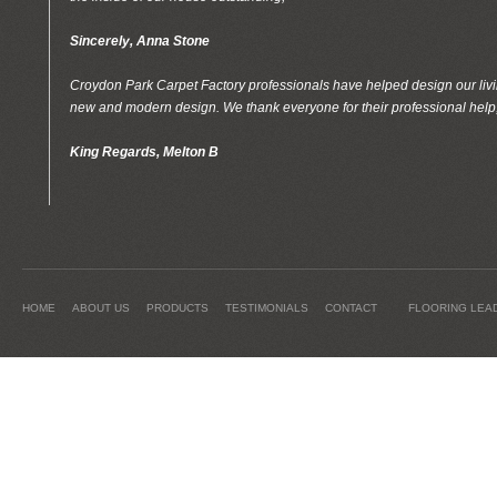
Sincerely, Anna Stone
Croydon Park Carpet Factory professionals have helped design our livin
new and modern design. We thank everyone for their professional help
King Regards, Melton B
HOME
ABOUT US
PRODUCTS
TESTIMONIALS
CONTACT
FLOORING LEA