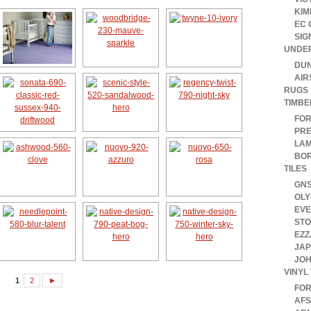
KIM
EC 
SIG
UNDE
DUN
AIR
RUGS
TIMBE
FOR
PRE
LAM
BOR
TILES
GN
OLY
EV
ST
EZZ
JAP
JOH
VINYL 
1
2
►
FO
AFS