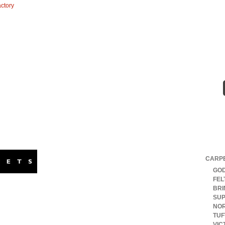
DUCTS & BRANDS
TESTIMONIALS
CONTACT
Our B
Godfrey Hirst offers a wide range of high quality
CARP
residential and commercial carpets.
GOD
Australasia’s largest carpet supplier, we have
FEL
th America. Our range of modular carpet tiles and broadloom
BRI
loor covering options. Nylon, triexta and wool carpets are all
SUP
NOR
TU
VIC