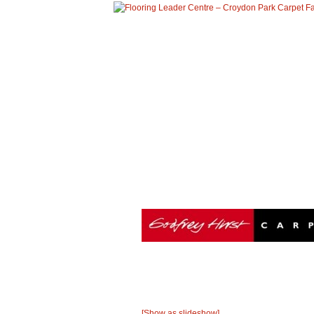
HOME
ABOUT US
PRO
Godfrey Hirst
operations in Australia, New Zealand and Nor
carpet is extensive and provides a variety of f
produced by Godfrey Hirst.
[Show as slideshow]