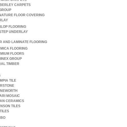
BERLEY CARPETS
GROUP
NATURE FLOOR COVERING
RLAY
LOP FLOORING
STEP UNDERLAY
R AND LAMINATE FLOORING
MICA FLOORING
MIUM FLOORS
INEX GROUP
AL TIMBER
S
MPIA TILE
ERSTONE
ONEWORTH
ARI MOSAIC
AN CERAMICS
NSON TILES
TILES
RBO