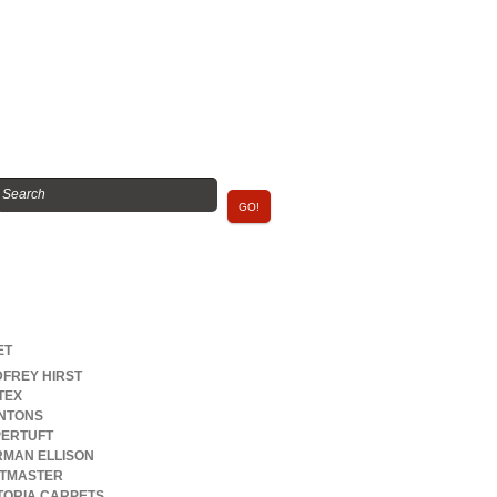
rands
ET
FREY HIRST
TEX
NTONS
ERTUFT
MAN ELLISON
FTMASTER
TORIA CARPETS