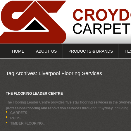
HOME
ABOUT US
PRODUCTS & BRANDS
TE
Tag Archives:
Liverpool Flooring Services
THE FLOORING LEADER CENTRE
The Flooring Leader Centre provides
five star flooring services
in the
Sydney
professional flooring and renovation services
throughout
Sydney
including:
CARPETS
RUGS
TIMBER FLOORING...