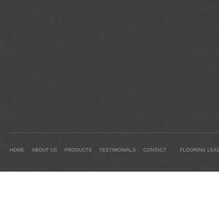
HOME
ABOUT US
PRODUCTS
TESTIMONIALS
CONTACT
FLOORING LEA