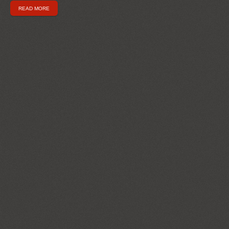
READ MORE